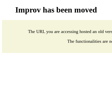
Improv has been moved
The URL you are accessing hosted an old ver
The functionalities are